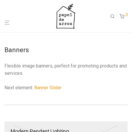
0
Banners
Flexible image banners, perfect for promoting products and
services.
Next element:
Banner Slider
Modern Pendant Lighting