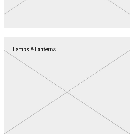
Lamps & Lanterns