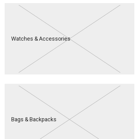
Watches & Accessories
Bags & Backpacks