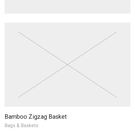
Bamboo Zigzag Basket
Bags & Baskets