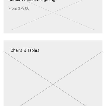
From $79.00
Chairs & Tables