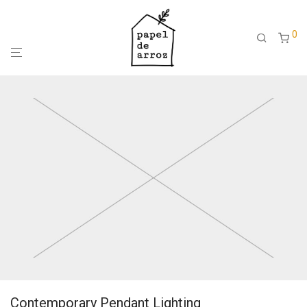
0
Contemporary Pendant Lighting