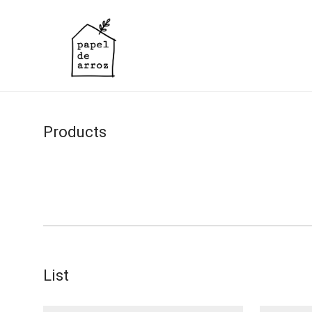
Products
List