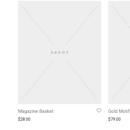
Magazine Basket
Gold Moti
$
28.00
$
79.00