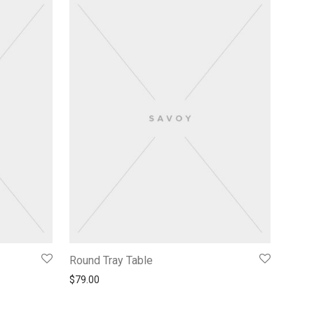
Round Tray Table
$
79.00