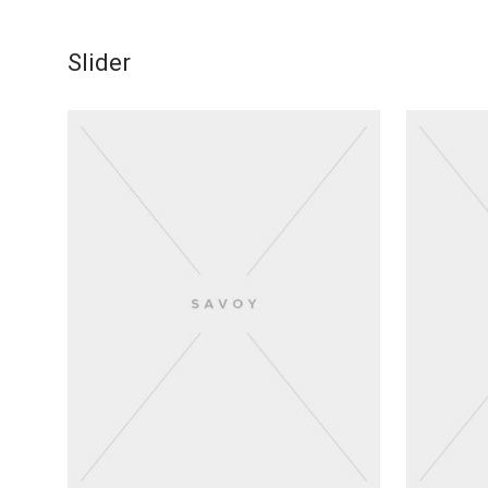
Slider