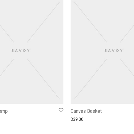
Lamp
Canvas Basket
$
39.00