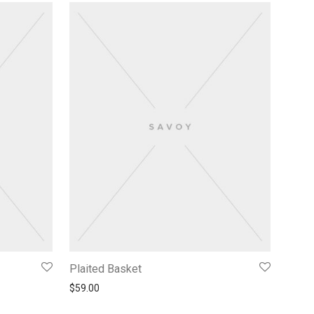
Plaited Basket
$
59.00