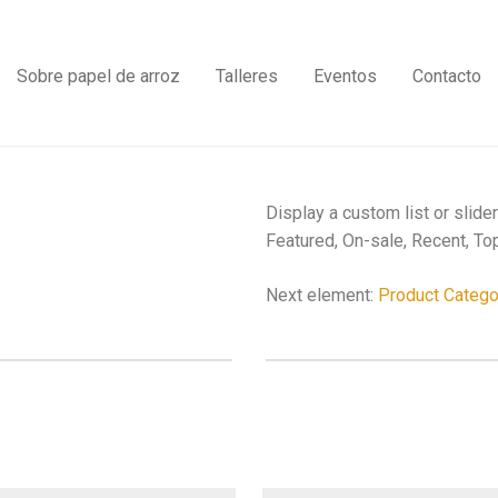
Sobre papel de arroz
Talleres
Eventos
Contacto
Display a custom list or slide
Featured, On-sale, Recent, Top
Next element:
Product Catego