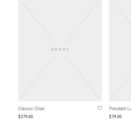
Classic Chair
Pendant 
$
379.00
$
79.00