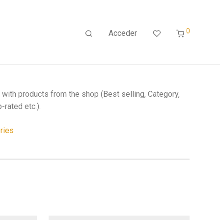
0
Acceder
r with products from the shop (Best selling, Category,
-rated etc.).
ries