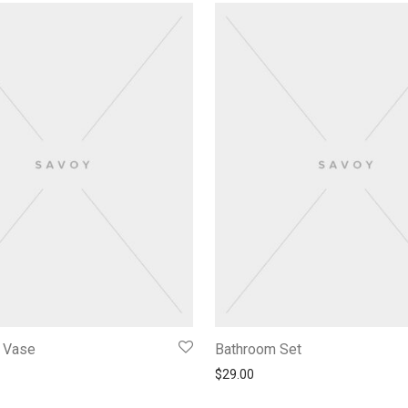
f Vase
Bathroom Set
$
29.00